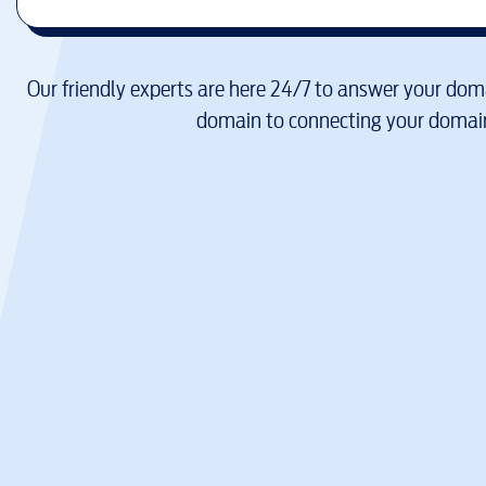
Our friendly experts are here 24/7 to answer your doma
domain to connecting your domain