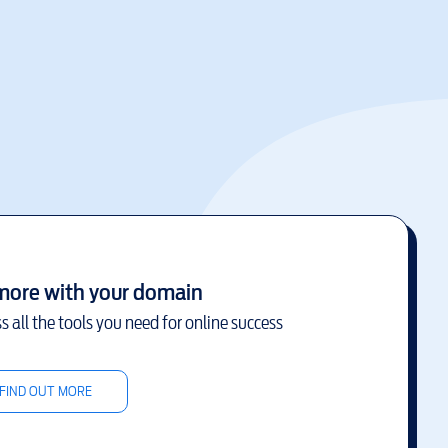
more with your domain
s all the tools you need for online success
FIND OUT MORE