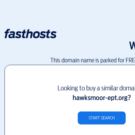
W
This domain name is parked for FR
Looking to buy a similar doma
hawksmoor-ept.org
?
START SEARCH