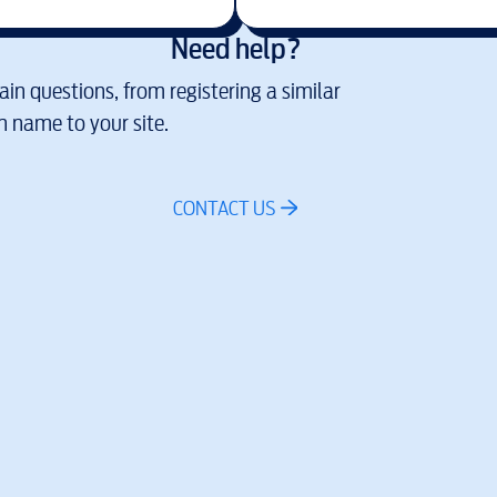
Need help?
in questions, from registering a similar
 name to your site.
CONTACT US