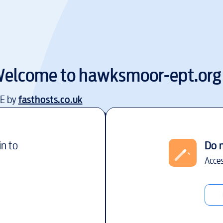
elcome to
hawksmoor-ept.org
EE by
fasthosts.co.uk
in to
Do 
Acces